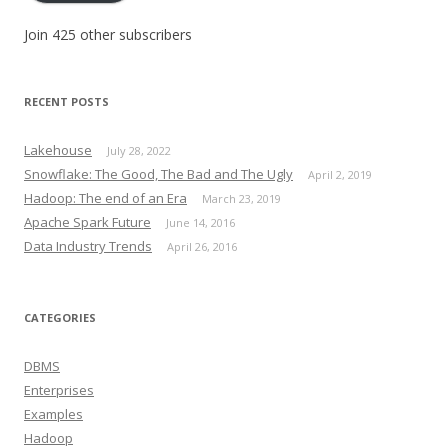
Join 425 other subscribers
RECENT POSTS
Lakehouse
July 28, 2022
Snowflake: The Good, The Bad and The Ugly
April 2, 2019
Hadoop: The end of an Era
March 23, 2019
Apache Spark Future
June 14, 2016
Data Industry Trends
April 26, 2016
CATEGORIES
DBMS
Enterprises
Examples
Hadoop