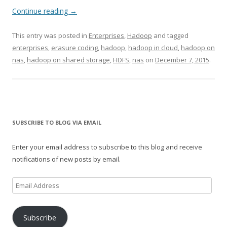
Continue reading
→
This entry was posted in
Enterprises
,
Hadoop
and tagged
enterprises
,
erasure coding
,
hadoop
,
hadoop in cloud
,
hadoop on
nas
,
hadoop on shared storage
,
HDFS
,
nas
on
December 7, 2015
.
SUBSCRIBE TO BLOG VIA EMAIL
Enter your email address to subscribe to this blog and receive
notifications of new posts by email.
Email
Address
Subscribe