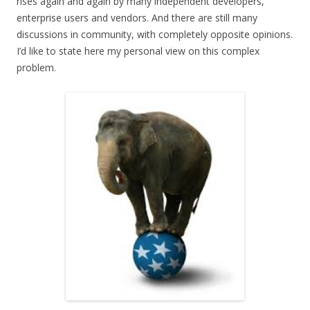
rises again and again by many independent developers,
enterprise users and vendors. And there are still many
discussions in community, with completely opposite opinions.
I’d like to state here my personal view on this complex
problem.