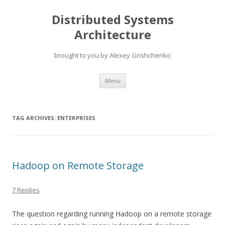
Distributed Systems
Architecture
brought to you by Alexey Grishchenko
Skip
Menu
to
content
TAG ARCHIVES:
ENTERPRISES
Hadoop on Remote Storage
7 Replies
The question regarding running Hadoop on a remote storage