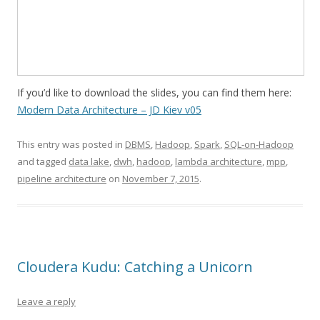
If you’d like to download the slides, you can find them here:
Modern Data Architecture – JD Kiev v05
This entry was posted in
DBMS
,
Hadoop
,
Spark
,
SQL-on-Hadoop
and tagged
data lake
,
dwh
,
hadoop
,
lambda architecture
,
mpp
,
pipeline architecture
on
November 7, 2015
.
Cloudera Kudu: Catching a Unicorn
Leave a reply