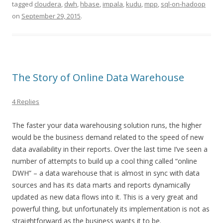
tagged
cloudera
,
dwh
,
hbase
,
impala
,
kudu
,
mpp
,
sql-on-hadoop
on
September 29, 2015
.
The Story of Online Data Warehouse
4 Replies
The faster your data warehousing solution runs, the higher
would be the business demand related to the speed of new
data availability in their reports. Over the last time I’ve seen a
number of attempts to build up a cool thing called “online
DWH” – a data warehouse that is almost in sync with data
sources and has its data marts and reports dynamically
updated as new data flows into it. This is a very great and
powerful thing, but unfortunately its implementation is not as
straightforward as the business wants it to be.