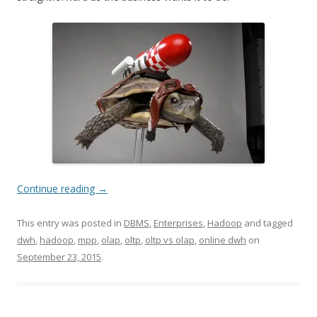
Continue reading
→
This entry was posted in
DBMS
,
Enterprises
,
Hadoop
and tagged
dwh
,
hadoop
,
mpp
,
olap
,
oltp
,
oltp vs olap
,
online dwh
on
September 23, 2015
.