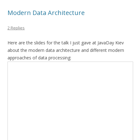
Modern Data Architecture
2 Replies
Here are the slides for the talk I just gave at JavaDay Kiev
about the modern data architecture and different modern
approaches of data processing: