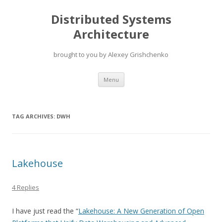
Distributed Systems
Architecture
brought to you by Alexey Grishchenko
Skip
Menu
to
content
TAG ARCHIVES:
DWH
Lakehouse
4 Replies
I have just read the “
Lakehouse: A New Generation of Open