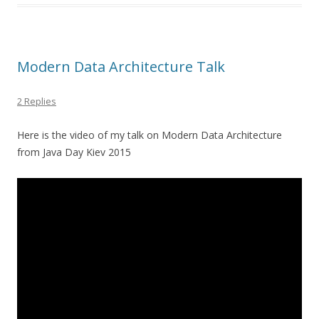
Modern Data Architecture Talk
2 Replies
Here is the video of my talk on Modern Data Architecture
from Java Day Kiev 2015