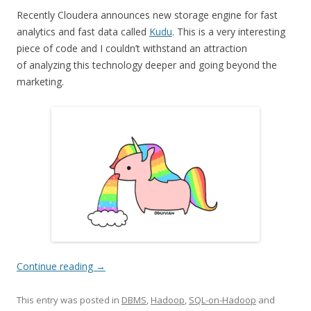
Recently Cloudera announces new storage engine for fast
analytics and fast data called
Kudu
. This is a very interesting
piece of code and I couldn’t withstand an attraction
of analyzing this technology deeper and going beyond the
marketing.
Continue reading
→
This entry was posted in
DBMS
,
Hadoop
,
SQL-on-Hadoop
and