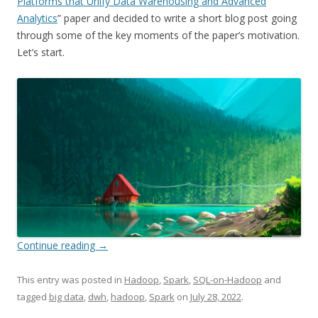
Platforms that Unify Data Warehousing and Advanced
Analytics
” paper and decided to write a short blog post going
through some of the key moments of the paper’s motivation.
Let’s start.
Continue reading
→
This entry was posted in
Hadoop
,
Spark
,
SQL-on-Hadoop
and
tagged
big data
,
dwh
,
hadoop
,
Spark
on
July 28, 2022
.