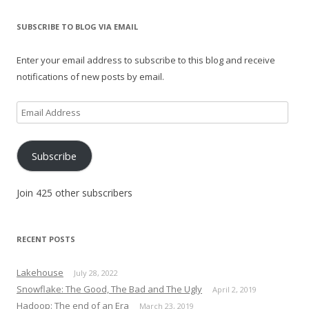
SUBSCRIBE TO BLOG VIA EMAIL
Enter your email address to subscribe to this blog and receive
notifications of new posts by email.
Email
Address
Subscribe
Join 425 other subscribers
RECENT POSTS
Lakehouse
July 28, 2022
Snowflake: The Good, The Bad and The Ugly
April 2, 2019
Hadoop: The end of an Era
March 23, 2019