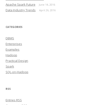
Apache Spark Future
June 14, 2016
Data Industry Trends
April 26, 2016
CATEGORIES
DBMS
Enterprises
Examples
Hadoop
Practical Design
Spark
SQL-on-Hadoop
RSS
Entries RSS