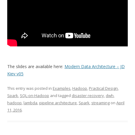
The slides are available here:
Modern Data Architecture – JD
Kiev v05
This entry was posted in
Examples
,
Hadoop
,
Practical Design
,
Spark
,
SQL-on-Hadoop
and tagged
disaster recovery
,
dwh
,
hadoop
,
lambda
,
pipeline architecture
,
Spark
,
streaming
on
April
11, 2016
.