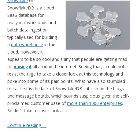
Snowflake
or
SnowflakeDB is a cloud
SaaS database for
analytical workloads and
batch data ingestion,
typically used for building
a
data warehouse
in the
cloud. However, it
appears to be so cool and shiny that people are getting mad
at
praising
it
all around the internet. Seeing that, I could not
resist the urge to take a closer look at this technology and
poke into some of its pain points. What have also stumbled
me at first is the lack of SnowflakeDB criticism in the blogs
and message boards, which sounds suspicious given the self-
proclaimed customer base of
more than 1000 enterprises
.
So, let’s take a closer look at it.
Continue reading
→