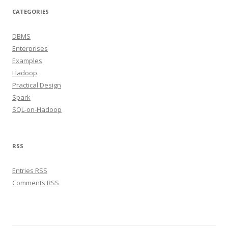
CATEGORIES
DBMS
Enterprises
Examples
Hadoop
Practical Design
Spark
SQL-on-Hadoop
RSS
Entries RSS
Comments RSS