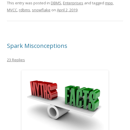
This entry was posted in
DBMS
,
Enterprises
and tagged
mpp
,
MVCC
,
rdbms
,
snowflake
on
April 2, 2019
.
Spark Misconceptions
23 Replies