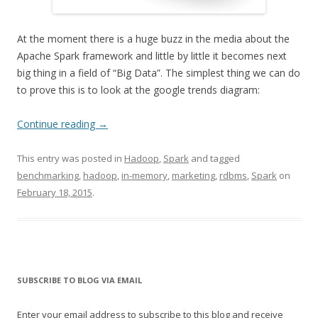
At the moment there is a huge buzz in the media about the
Apache Spark framework and little by little it becomes next
big thing in a field of “Big Data”. The simplest thing we can do
to prove this is to look at the google trends diagram:
Continue reading
→
This entry was posted in
Hadoop
,
Spark
and tagged
benchmarking
,
hadoop
,
in-memory
,
marketing
,
rdbms
,
Spark
on
February 18, 2015
.
SUBSCRIBE TO BLOG VIA EMAIL
Enter your email address to subscribe to this blog and receive