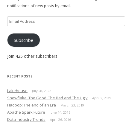
notifications of new posts by email.
Email
Address
Subscribe
Join 425 other subscribers
RECENT POSTS
Lakehouse
July 28, 2022
Snowflake: The Good, The Bad and The Ugly
April 2, 2019
Hadoop: The end of an Era
March 23, 2019
Apache Spark Future
June 14, 2016
Data Industry Trends
April 26, 2016