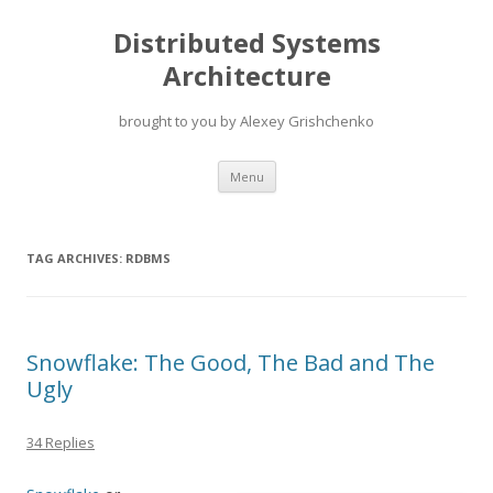
Distributed Systems
Architecture
brought to you by Alexey Grishchenko
Skip
Menu
to
content
TAG ARCHIVES:
RDBMS
Snowflake: The Good, The Bad and The
Ugly
34 Replies